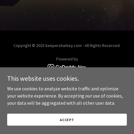
Copyright © 2025 keepersharkey.com - All Rights Reserved.
Powered by
This website uses cookies.
We use cookies to analyze website traffic and optimize
your website experience. By accepting our use of cookies,
your data will be aggregated with all other user data.
ACCEPT