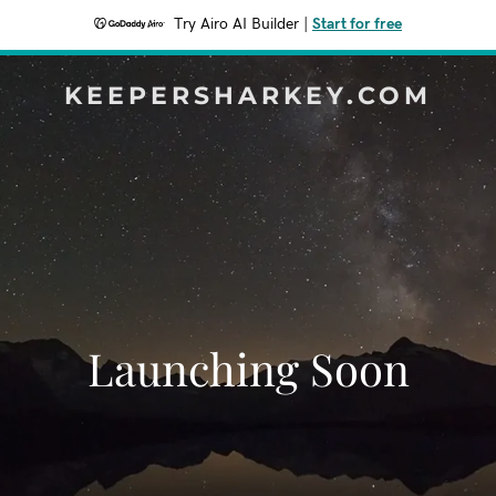
Try Airo AI Builder
|
Start for free
KEEPERSHARKEY.COM
Launching Soon